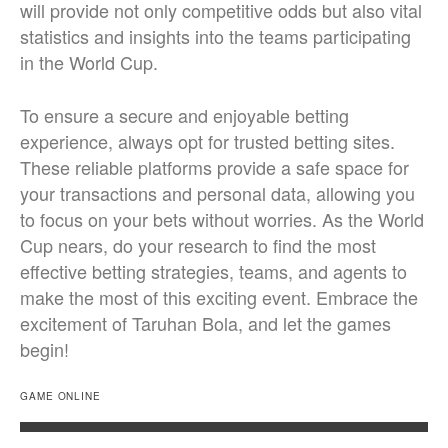
will provide not only competitive odds but also vital
statistics and insights into the teams participating
in the World Cup.
To ensure a secure and enjoyable betting
experience, always opt for trusted betting sites.
These reliable platforms provide a safe space for
your transactions and personal data, allowing you
to focus on your bets without worries. As the World
Cup nears, do your research to find the most
effective betting strategies, teams, and agents to
make the most of this exciting event. Embrace the
excitement of Taruhan Bola, and let the games
begin!
GAME ONLINE