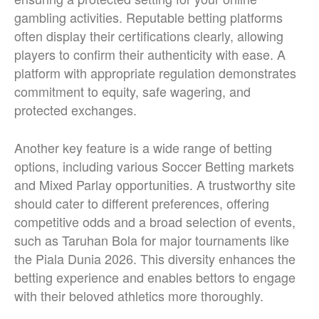
gambling activities. Reputable betting platforms
often display their certifications clearly, allowing
players to confirm their authenticity with ease. A
platform with appropriate regulation demonstrates
commitment to equity, safe wagering, and
protected exchanges.
Another key feature is a wide range of betting
options, including various Soccer Betting markets
and Mixed Parlay opportunities. A trustworthy site
should cater to different preferences, offering
competitive odds and a broad selection of events,
such as Taruhan Bola for major tournaments like
the Piala Dunia 2026. This diversity enhances the
betting experience and enables bettors to engage
with their beloved athletics more thoroughly.