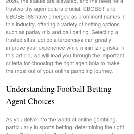
2026, the stakes are elevated, and the need for a
trustworthy agen bola is crucial. SBOBET and
SBOBET88 have emerged as prominent names in
this industry, offering a variety of betting options
such as parlay mix and ball betting. Selecting a
trusted situs judi bola terpercaya can greatly
improve your experience while minimizing risks. In
this article, we will lead you through the important
criteria for choosing the right agen bola to make
the most out of your online gambling journey.
Understanding Football Betting
Agent Choices
As you delve into the world of online gambling,
particularly in sports betting, determining the right