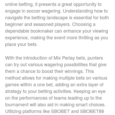
online betting, it presents a great opportunity to
engage in soccer wagering. Understanding how to
navigate the betting landscape is essential for both
beginner and seasoned players. Choosing a
dependable bookmaker can enhance your viewing
experience, making the event more thrilling as you
place your bets.
With the introduction of Mix Parlay bets, punters
can try out various wagering possibilities that give
them a chance to boost their winnings. This
method allows for making multiple bets on various
games within a one bet, adding an extra layer of
strategy to your betting activities. Keeping an eye
on the performances of teams leading up to the
tournament will also aid in making smart choices.
Utilizing platforms like SBOBET and SBOBET88