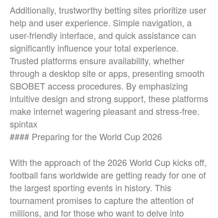
Additionally, trustworthy betting sites prioritize user
help and user experience. Simple navigation, a
user-friendly interface, and quick assistance can
significantly influence your total experience.
Trusted platforms ensure availability, whether
through a desktop site or apps, presenting smooth
SBOBET access procedures. By emphasizing
intuitive design and strong support, these platforms
make internet wagering pleasant and stress-free.
spintax
#### Preparing for the World Cup 2026
With the approach of the 2026 World Cup kicks off,
football fans worldwide are getting ready for one of
the largest sporting events in history. This
tournament promises to capture the attention of
millions, and for those who want to delve into