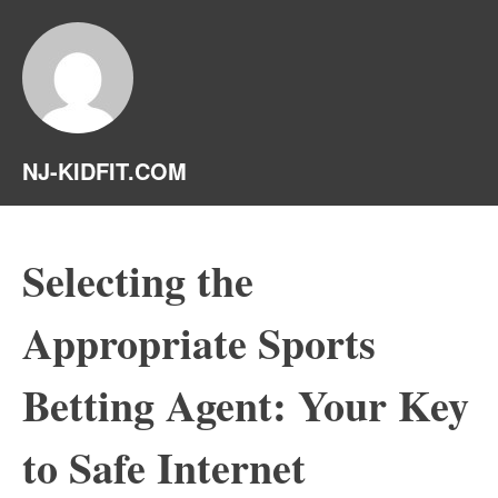
NJ-KIDFIT.COM
Selecting the
Appropriate Sports
Betting Agent: Your Key
to Safe Internet