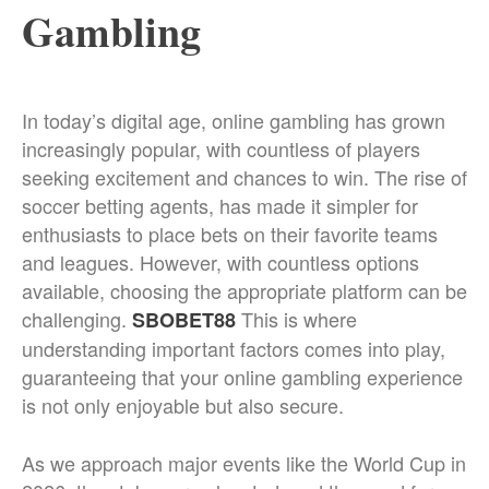
Gambling
In today’s digital age, online gambling has grown
increasingly popular, with countless of players
seeking excitement and chances to win. The rise of
soccer betting agents, has made it simpler for
enthusiasts to place bets on their favorite teams
and leagues. However, with countless options
available, choosing the appropriate platform can be
challenging.
This is where
SBOBET88
understanding important factors comes into play,
guaranteeing that your online gambling experience
is not only enjoyable but also secure.
As we approach major events like the World Cup in