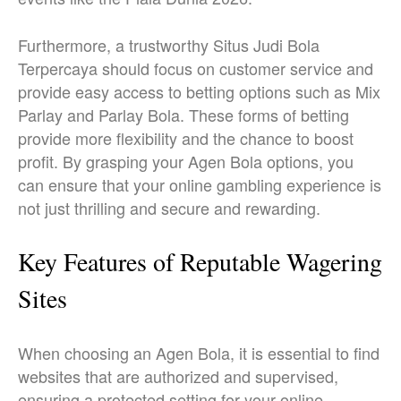
Furthermore, a trustworthy Situs Judi Bola
Terpercaya should focus on customer service and
provide easy access to betting options such as Mix
Parlay and Parlay Bola. These forms of betting
provide more flexibility and the chance to boost
profit. By grasping your Agen Bola options, you
can ensure that your online gambling experience is
not just thrilling and secure and rewarding.
Key Features of Reputable Wagering
Sites
When choosing an Agen Bola, it is essential to find
websites that are authorized and supervised,
ensuring a protected setting for your online