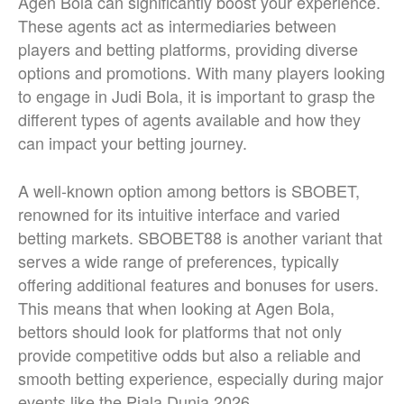
Agen Bola can significantly boost your experience.
These agents act as intermediaries between
players and betting platforms, providing diverse
options and promotions. With many players looking
to engage in Judi Bola, it is important to grasp the
different types of agents available and how they
can impact your betting journey.
A well-known option among bettors is SBOBET,
renowned for its intuitive interface and varied
betting markets. SBOBET88 is another variant that
serves a wide range of preferences, typically
offering additional features and bonuses for users.
This means that when looking at Agen Bola,
bettors should look for platforms that not only
provide competitive odds but also a reliable and
smooth betting experience, especially during major
events like the Piala Dunia 2026.